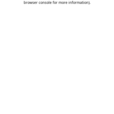
browser console for more information)
.