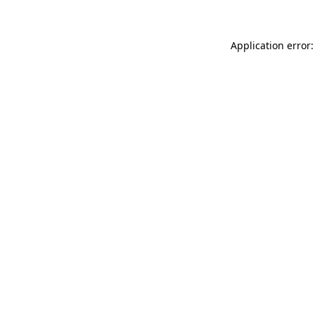
Application error