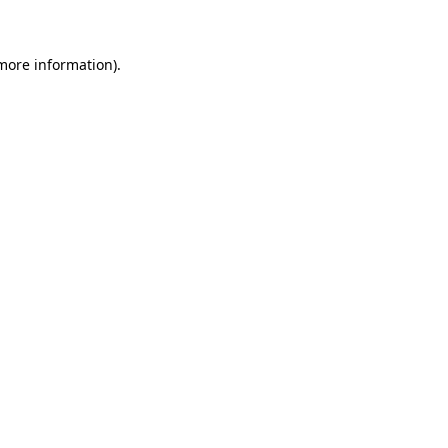
 more information)
.