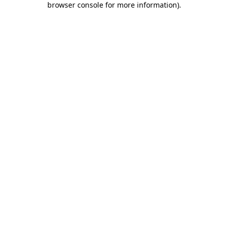
browser console for more information)
.