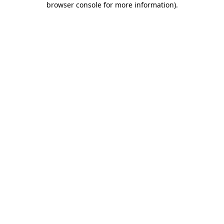
browser console for more information)
.