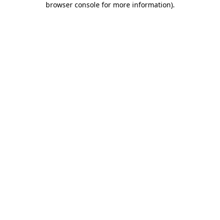
browser console for more information)
.