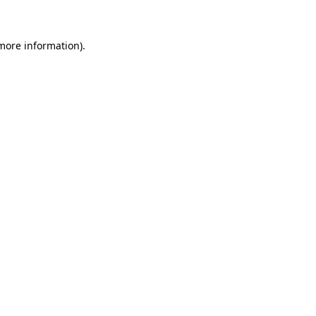
 more information)
.