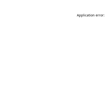
Application error