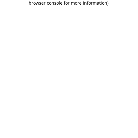
browser console for more information)
.