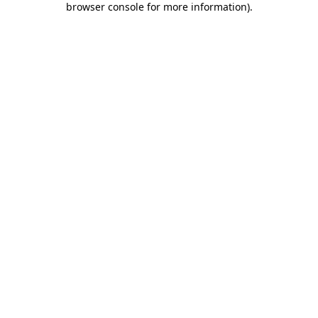
browser console for more information)
.