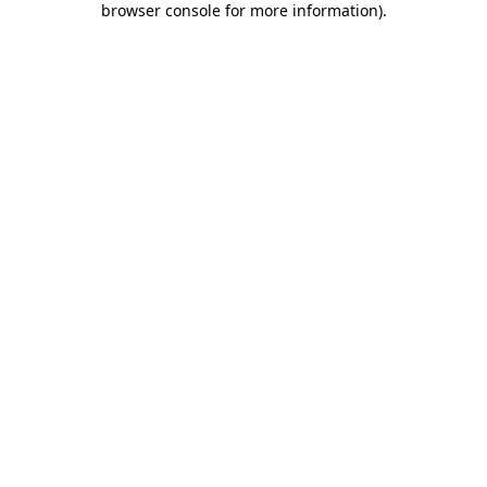
browser console for more information)
.