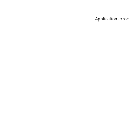
Application error