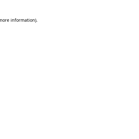
 more information)
.