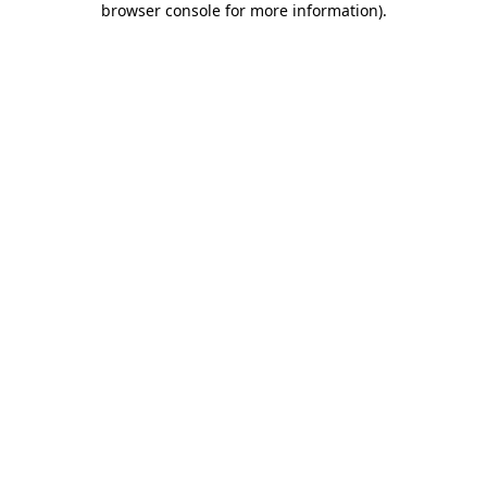
browser console for more information)
.