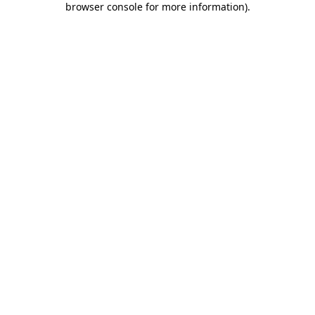
browser console for more information)
.