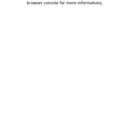
browser console for more information)
.