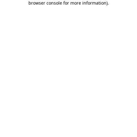
browser console for more information)
.