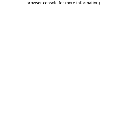
browser console for more information)
.