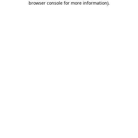
browser console for more information)
.