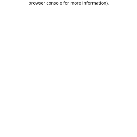
browser console for more information)
.