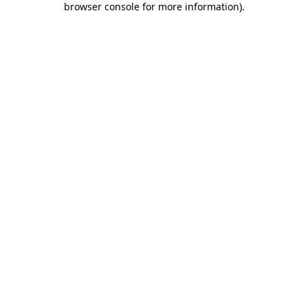
browser console for more information)
.