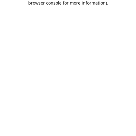
browser console for more information)
.