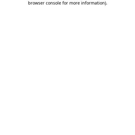
browser console for more information)
.