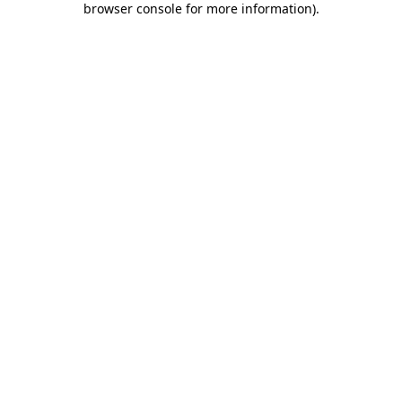
browser console for more information)
.