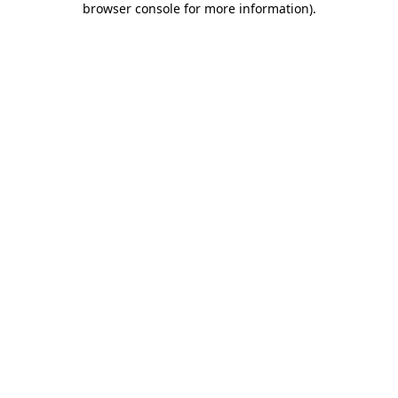
browser console for more information)
.