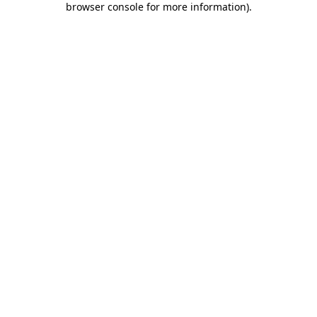
browser console for more information)
.