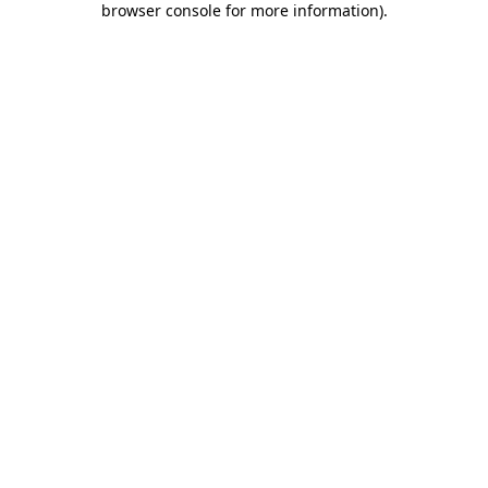
browser console for more information)
.