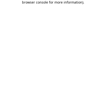
browser console for more information)
.