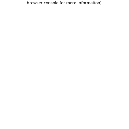
browser console for more information)
.