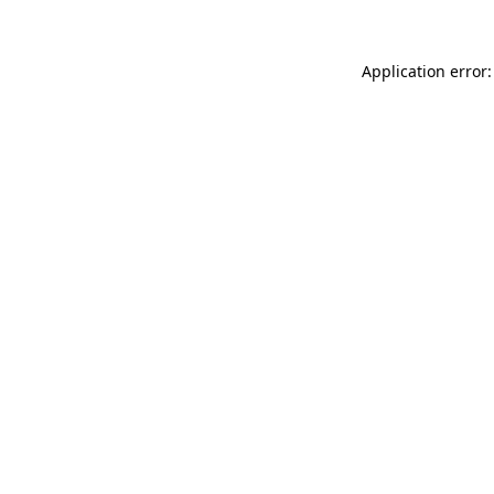
Application error