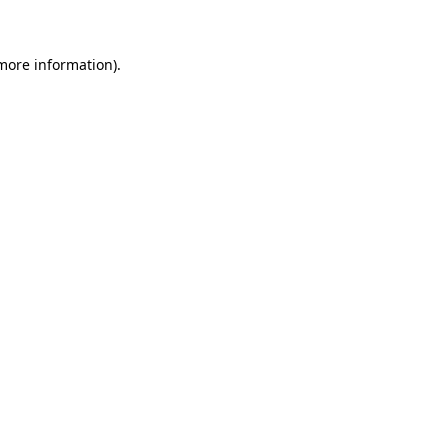
 more information)
.