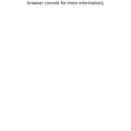
browser console for more information)
.