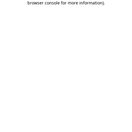
browser console for more information)
.