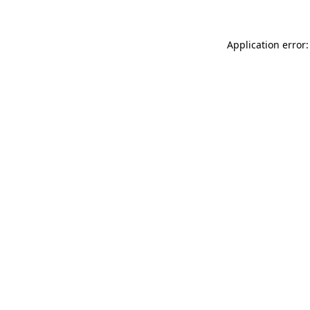
Application error