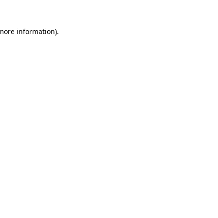
 more information)
.