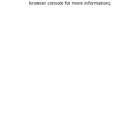
browser console for more information)
.