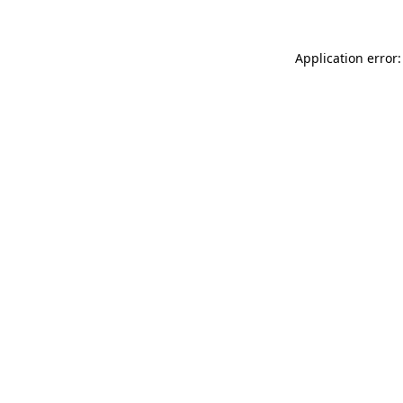
Application error