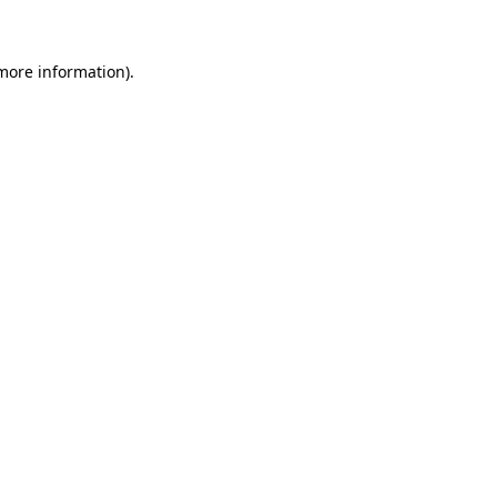
 more information)
.