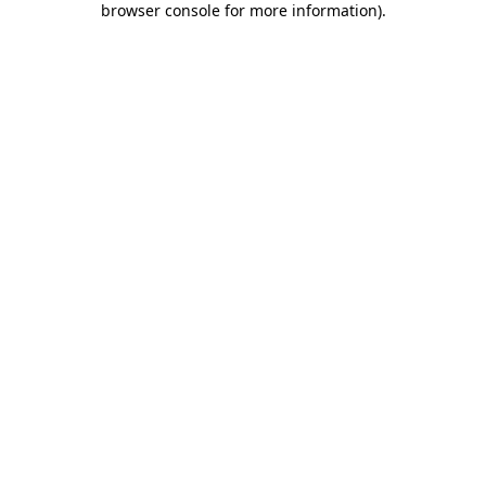
browser console for more information)
.