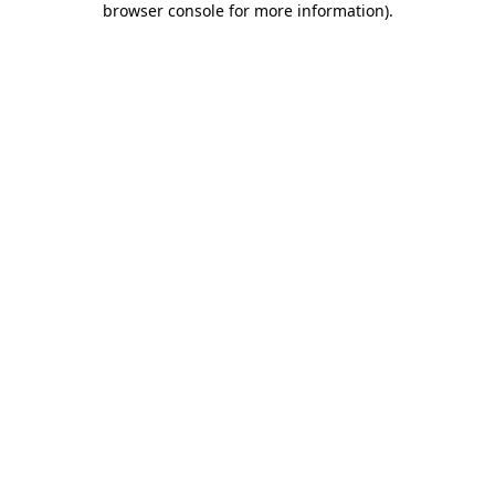
browser console for more information)
.