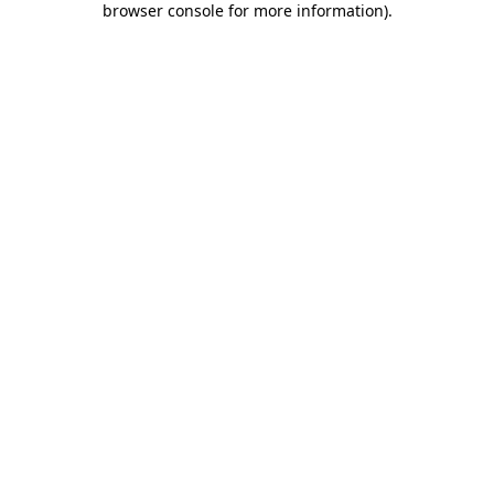
browser console for more information)
.