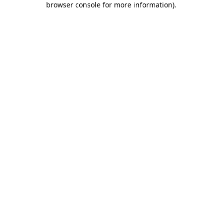
browser console for more information)
.