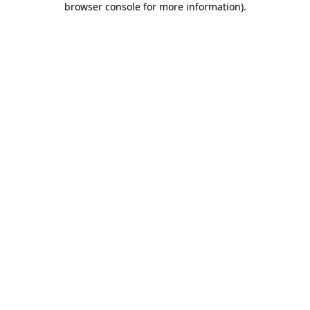
browser console for more information)
.