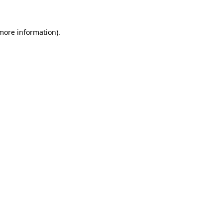
 more information)
.