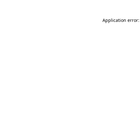
Application error