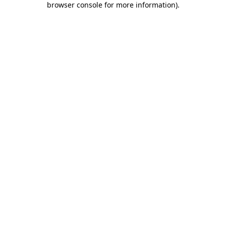
browser console for more information)
.