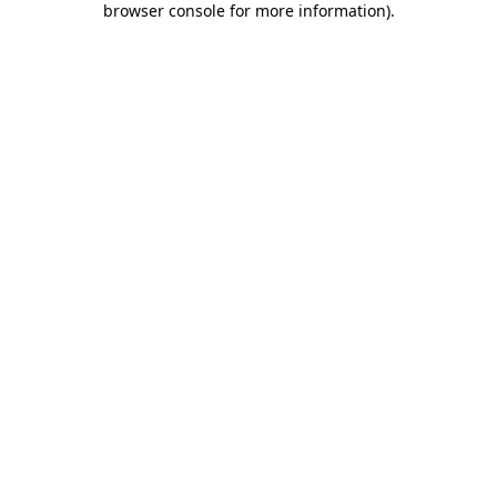
browser console for more information)
.