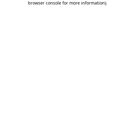
browser console for more information)
.