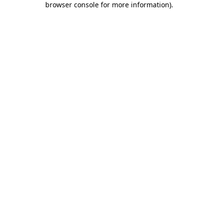
browser console for more information)
.