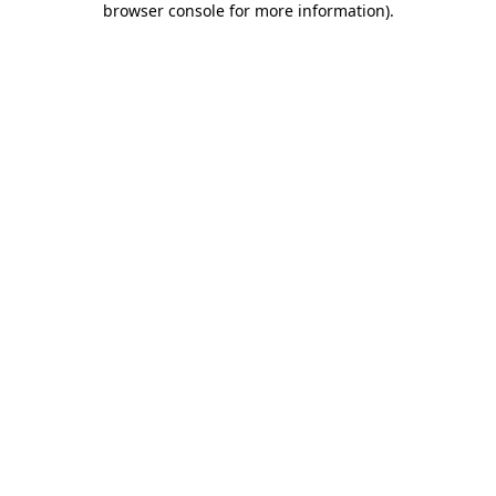
browser console for more information)
.