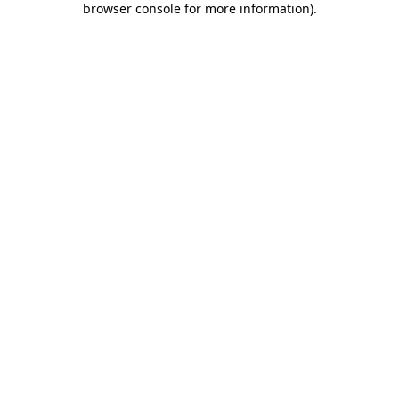
browser console for more information)
.