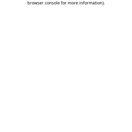
browser console for more information)
.