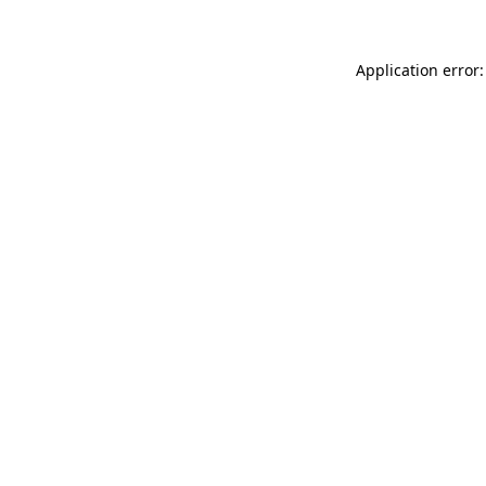
Application error