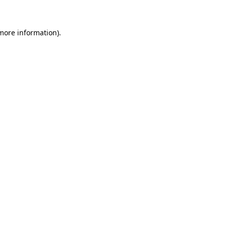
 more information)
.