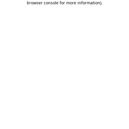
browser console for more information)
.