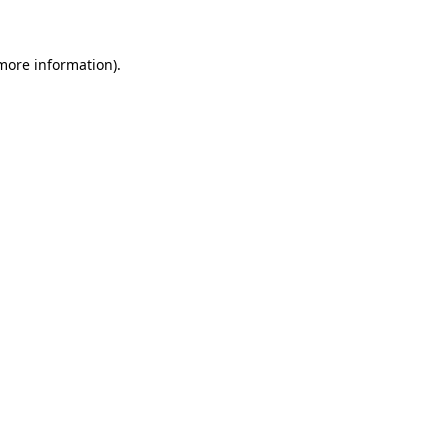
 more information)
.