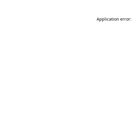
Application error