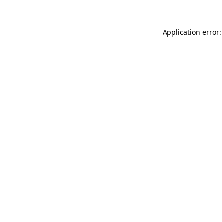
Application error