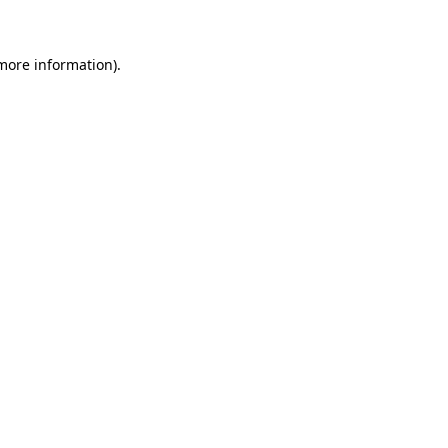
 more information)
.