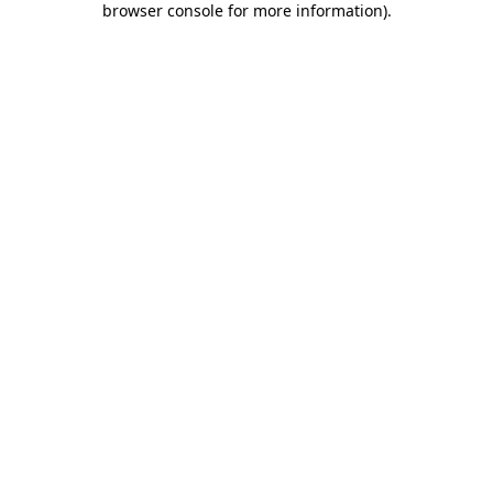
browser console for more information)
.